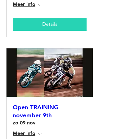
Meer info
Details
Open TRAINING
november 9th
zo 09 nov
Meer info