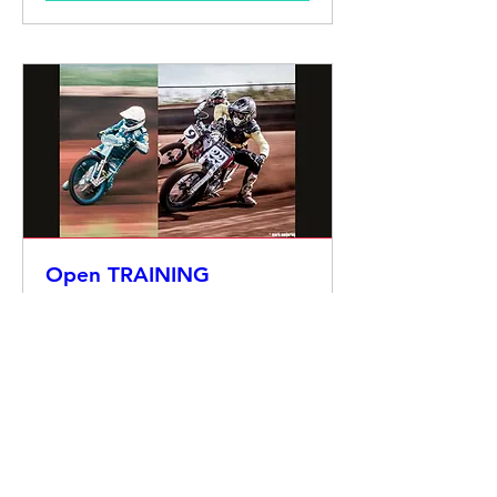
Open TRAINING
za 28 mrt
Meer info
Details