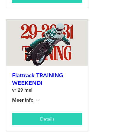
Flattrack TRAINING
WEEKEND!
vr 29 mei
Meer info
Details