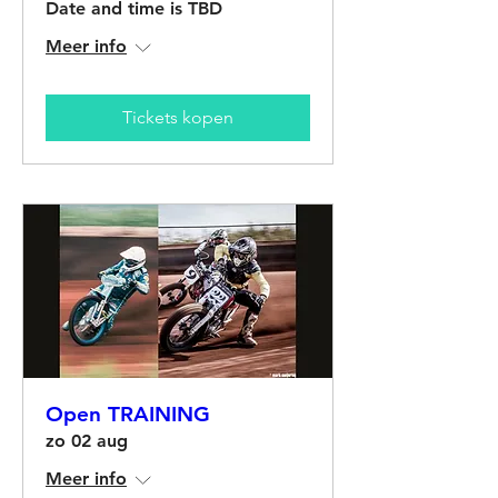
Date and time is TBD
Meer info
Tickets kopen
Open TRAINING
zo 02 aug
Meer info