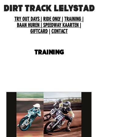
DIRT TRACK LELYSTAD
TRY OUT DAYS
|
RIDE ONLY
|
TRAINING
|
BAAN HUREN
| SPEEDWAY KAARTEN
|
GIFTCARD
|
CONTACT
Training