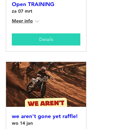
Open TRAINING
za 07 mrt
Meer info
Details
we aren't gone yet raffle!
wo 14 jan