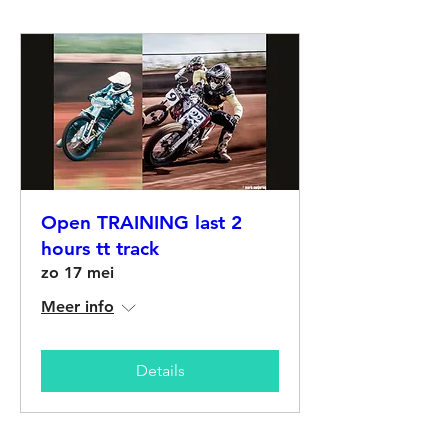
Open TRAINING last 2
hours tt track
zo 17 mei
Meer info
Details