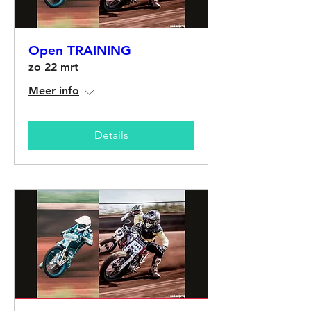
Open TRAINING
zo 22 mrt
Meer info
Details