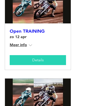
Open TRAINING
zo 12 apr
Meer info
Details