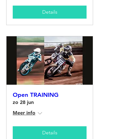
Details
Open TRAINING
zo 28 jun
Meer info
Details