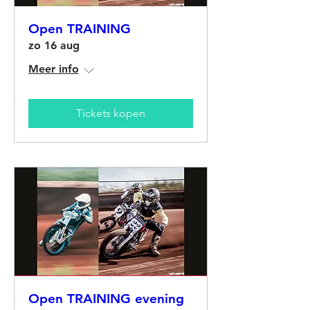
Open TRAINING
zo 16 aug
Meer info
Tickets kopen
Open TRAINING evening