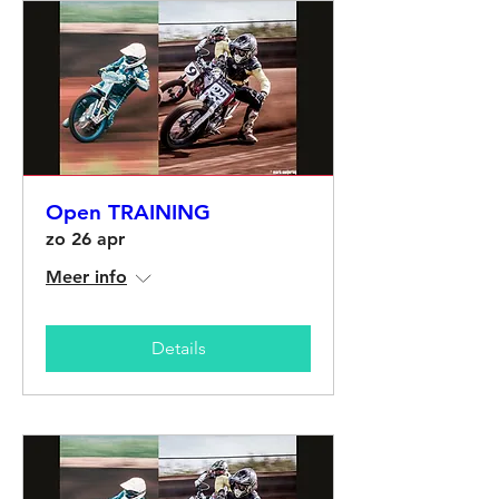
Open TRAINING
zo 26 apr
Meer info
Details