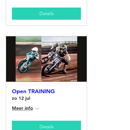
Details
Open TRAINING
zo 12 jul
Meer info
Details