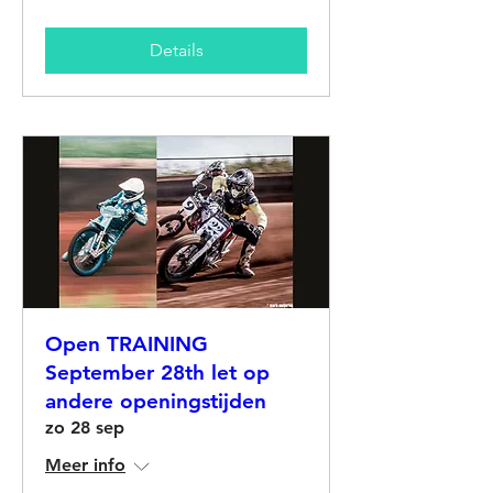
Details
Open TRAINING
September 28th let op
andere openingstijden
zo 28 sep
Meer info