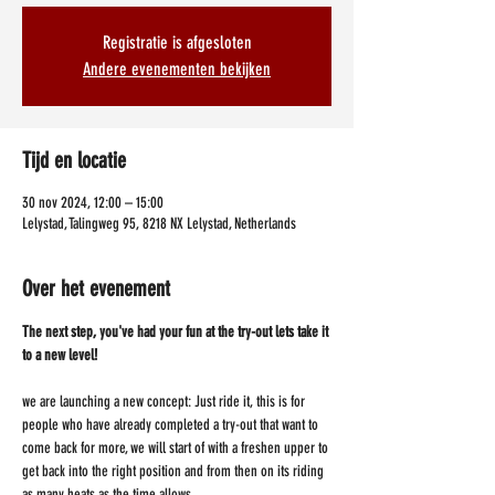
Registratie is afgesloten
Andere evenementen bekijken
Tijd en locatie
30 nov 2024, 12:00 – 15:00
Lelystad, Talingweg 95, 8218 NX Lelystad, Netherlands
Over het evenement
The next step, you've had your fun at the try-out lets take it 
to a new level!
we are launching a new concept: Just ride it, this is for 
people who have already completed a try-out that want to 
come back for more, we will start of with a freshen upper to 
get back into the right position and from then on its riding 
as many heats as the time allows.