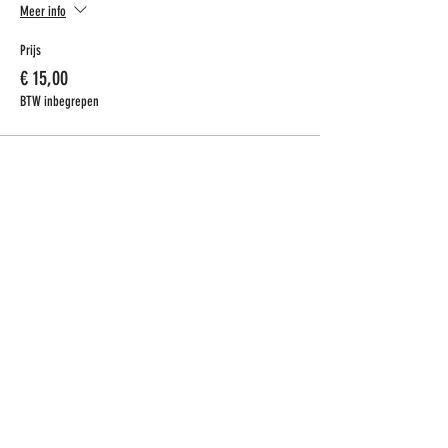
Meer info
Prijs
€ 15,00
BTW inbegrepen
CONTACT