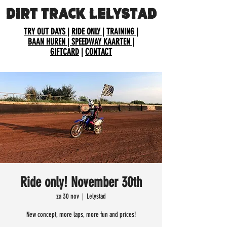
DIRT TRACK LELYSTAD
TRY OUT DAYS
|
RIDE ONLY
|
TRAINING
|
BAAN HUREN
| SPEEDWAY KAARTEN
|
GIFTCARD
|
CONTACT
Ride only! November 30th
za 30 nov
  |  
Lelystad
New concept, more laps, more fun and prices!