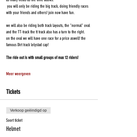
 you will only be riding the big track, doing friendly races 
with your friends and others! join now have fun.
we will also be riding both track layouts, the "normal" oval 
and the TT-track the tt track also has a turn to the right.
on the oval we will have one race for a price aswell! the 
famous Dirt track lelystad cap!
The ride out is with small groups of max 12 riders!
Meer weergeven
Tickets
Verkoop geëindigd op
Soort ticket
Helmet