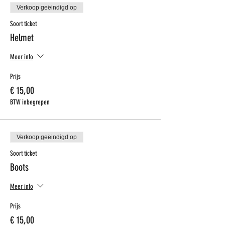
Verkoop geëindigd op
Soort ticket
Helmet
Meer info
Prijs
€ 15,00
BTW inbegrepen
Verkoop geëindigd op
Soort ticket
Boots
Meer info
Prijs
€ 15,00