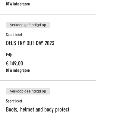
BTW inbegrepen
Verkoop geëindigd op
Soort ticket
DEUS TRY OUT DAY 2023
Prijs
€ 149,00
BTW inbegrepen
Verkoop geëindigd op
Soort ticket
Boots, helmet and body protect
Meer info
Prijs