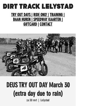
DIRT TRACK LELYSTAD
TRY OUT DAYS
|
RIDE ONLY
|
TRAINING
|
BAAN HUREN
| SPEEDWAY KAARTEN
|
GIFTCARD
|
CONTACT
DEUS TRY OUT DAY March 30
(extra day due to rain)
za 30 mrt
  |  
Lelystad