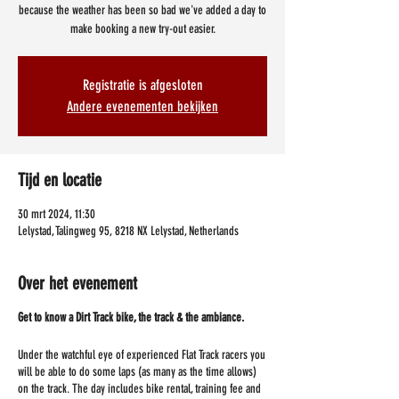
because the weather has been so bad we've added a day to
make booking a new try-out easier.
Registratie is afgesloten
Andere evenementen bekijken
Tijd en locatie
30 mrt 2024, 11:30
Lelystad, Talingweg 95, 8218 NX Lelystad, Netherlands
Over het evenement
Get to know a Dirt Track bike, the track & the ambiance.
Under the watchful eye of experienced Flat Track racers you
will be able to do some laps (as many as the time allows)
on the track. The day includes bike rental, training fee and