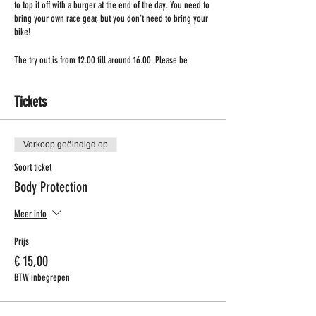
to top it off with a burger at the end of the day. You need to
bring your own race gear, but you don't need to bring your
bike!
The try out is from 12.00 till around 16.00. Please be
present at 11.30!
Tickets
Verkoop geëindigd op
Soort ticket
Body Protection
Meer info
Prijs
€ 15,00
BTW inbegrepen