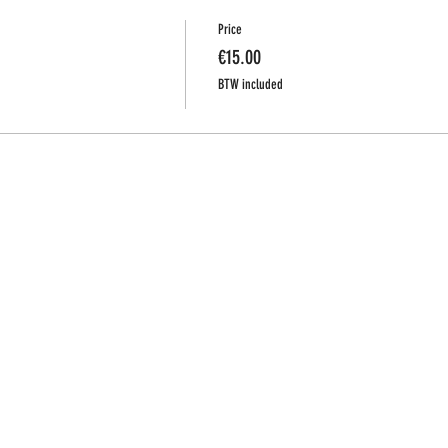
Price
€15.00
BTW included