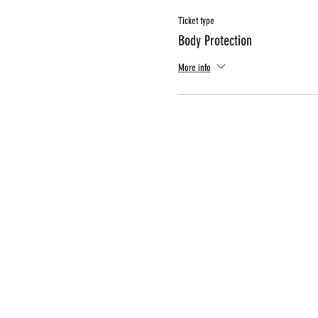
Ticket type
Body Protection
More info