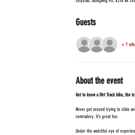
Lelystad, Talingweg 95, 8218 NX Le
Guests
+ 7 oth
About the event
Get to know a Dirt Track bike, the t
Never got around trying to slide and
comradery. It’s great fun.
Under the watchful eye of experien