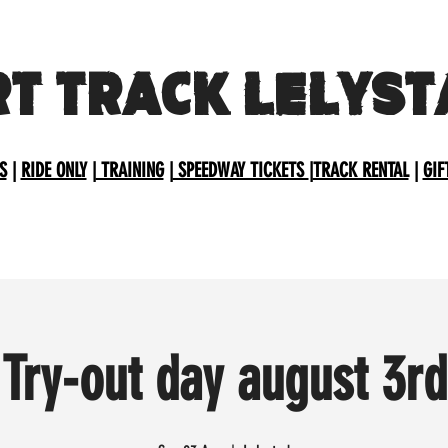
RT TRACK LELYST
S
|
RIDE ONLY
|
TRAINING
|
SPEEDWAY TICKETS
|
TRACK RENTAL
|
GIF
Try-out day august 3rd