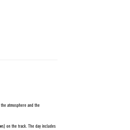
k, the atmosphere and the 
ws) on the track. The day includes 