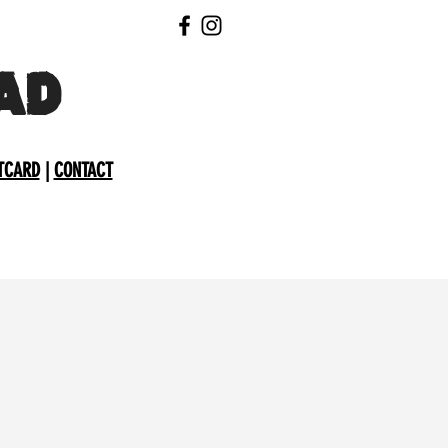
AD
TCARD
|
CONTACT