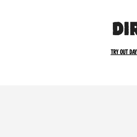
DI
TRY OUT DAY