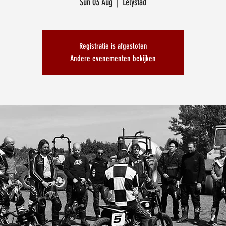
Sun 03 Aug
  |  
Lelystad
Registratie is afgesloten
Andere evenementen bekijken