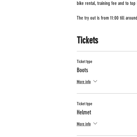
bike rental, training fee and to top
The try out is from 11:00 till arou
Tickets
Ticket type
Boots
More info
Ticket type
Helmet
More info