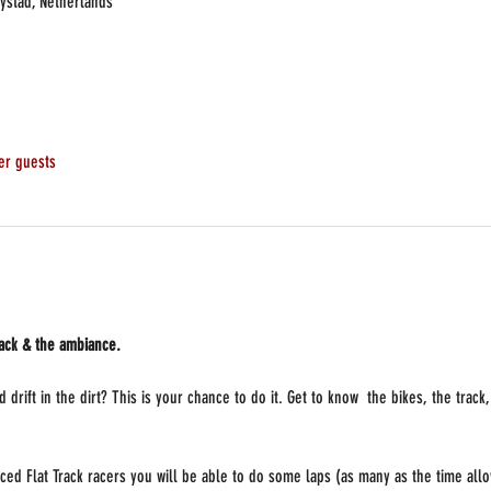
lystad, Netherlands
er guests
rack & the ambiance.
 drift in the dirt? This is your chance to do it. Get to know  the bikes, the trac
ced Flat Track racers you will be able to do some laps (as many as the time allo