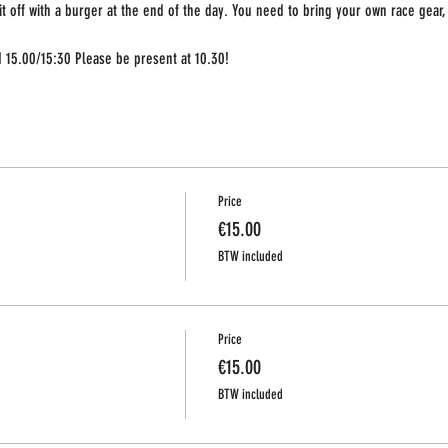
 it off with a burger at the end of the day. You need to bring your own race gear, o
nd 15.00/15:30 Please be present at 10.30!
Price
€15.00
BTW included
Price
€15.00
BTW included