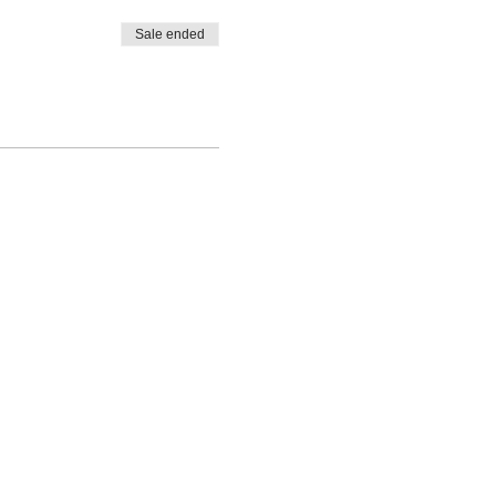
Sale ended