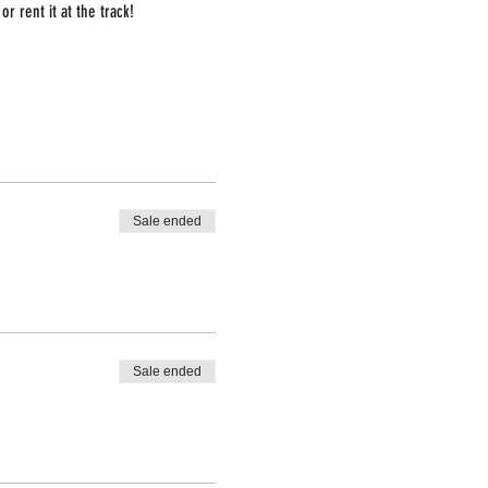
r rent it at the track!
Sale ended
Sale ended