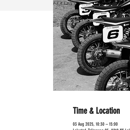
Time & Location
03 Aug 2025, 10:30 – 15:00