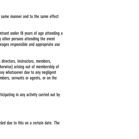
he same manner and to the same effect
ntrant under 18 years of age attending a
y other persons attending the event
ourages responsible and appropriate use
s directors, instructors, members,
therwise) arising out of membership of
y way whatsoever due to any negligent
embers, servants or agents, or on the
icipating in any activity carried out by
.
eled due to this on a certain date. The