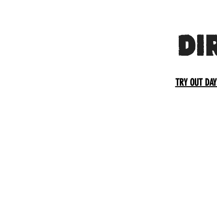
DI
TRY OUT DAY