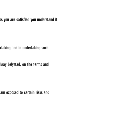
ss you are satisfied you understand it.
ertaking and in undertaking such
edway Lelystad, on the terms and
 am exposed to certain risks and