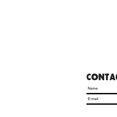
CONTA