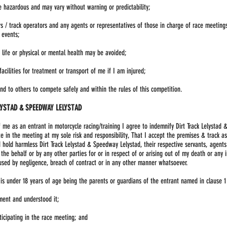
e hazardous and may vary without warning or predictability;
ers / track operators and any agents or representatives of those in charge of race meeting
 events;
y life or physical or mental health may be avoided;
cilities for treatment or transport of me if I am injured;
nd to others to compete safely and within the rules of this competition.
LYSTAD & SPEEDWAY LELYSTAD
f me as an entrant in motorcycle racing/training I agree to indemnify Dirt Track Lelysta
ate in the meeting at my sole risk and responsibility, That I accept the premises & track as
hold harmless Dirt Track Lelystad & Speedway Lelystad, their respective servants, agents 
e behalf or by any other parties for or in respect of or arising out of my death or any 
ed by negligence, breach of contract or in any other manner whatsoever.
 is under 18 years of age being the parents or guardians of the entrant named in clause 
ment and understood it;
ticipating in the race meeting; and