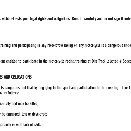
which effects your legal rights and obligations. Read it carefully and do not sign it unle
 training and participating in any motorcycle racing on any motorcycle is a dangerous und
nt entitled to participate in the motorcycle racing/training at Dirt Track Lelystad & Spe
S AND OBLIGATIONS
 is dangerous and that by engaging in the sport and participation in the meeting I take I
s as follows:
mentally and may be killed;
 be damaged, lost or destroyed;
rously or with lack of skill;