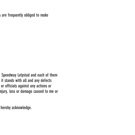
s are frequently obliged to make
d & Speedway Lelystad and each of them
 it stands with all and any defects
or officials against any actions or
injury, loss or damage caused to me or
1 hereby acknowledge.