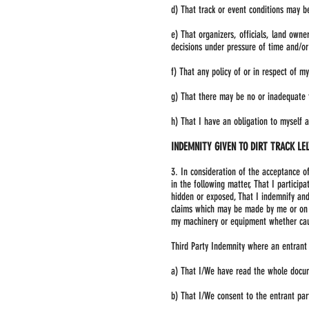
d) That track or event conditions may b
e) That organizers, officials, land own
decisions under pressure of time and/or
f) That any policy of or in respect of m
g) That there may be no or inadequate fa
h) That I have an obligation to myself a
INDEMNITY GIVEN TO DIRT TRACK LE
3. In consideration of the acceptance o
in the following matter, That I particip
hidden or exposed, That I indemnify and 
claims which may be made by me or on th
my machinery or equipment whether caus
Third Party Indemnity where an entrant
a) That I/We have read the whole docu
b) That I/We consent to the entrant par