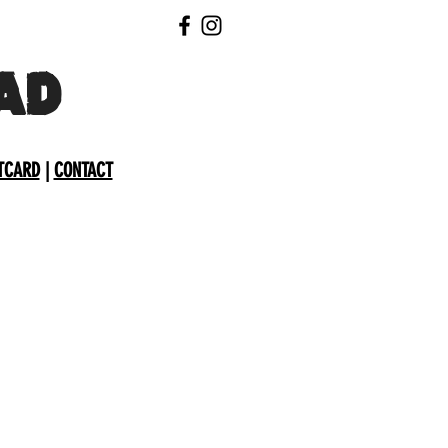
AD
TCARD
|
CONTACT