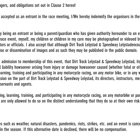
ngers, and obligations set out in Clause 2 hereof
ng accepted as an entrant in the race meeting, I/We hereby indemnify the organisers in t
y being an entrant or being a parent/guardian who has given authority hereunder to an e
race event, myself, my children or children in my care may be photographed or videoed b
tors or officials. I also accept that although Dirt Track Lelystad & Speedway Lelystadenc
use or dissemination of images and as such they may be published in the public domain.
f admission to membership of this event, that Dirt Track Lelystad & Speedway Lelystad, it
l liability howsoever arising from injury or damage howsoever caused (whether fatal or o
 learning, training and participating in any motorcycle racing, on any motor bike, or in an
sion on the part of Dirt Track Lelystad & Speedway Lelystad, its directors, instructors, m
d servants and agents.
g, learning, training, and participating in any motorcycle racing, on any motorbike or part
are only allowed to do so on the distinct understanding that they do so at their own risk
 such as weather, natural disasters, pandemics, riots, strikes, etc. and an event is canc
in the season. If this alternative date is declined, there will be no compensation.