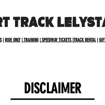
RT TRACK LELYST
S
|
RIDE ONLY
|
TRAINING
|
SPEEDWAY TICKETS
|
TRACK RENTAL
|
GIF
DISCLAIMER