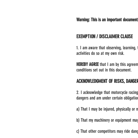
Warning: This is an important document, 
EXEMPTION / DISCLAIMER CLAUSE
1. I am aware that observing, learning,
activities do so at my own risk.
HEREBY AGREE
that I am by this agreeme
conditions set out in this document.
ACKNOWLEDGMENT OF RISKS, DANGER
2. I acknowledge that motorcycle racing
dangers and am under certain obligation
a) That I may be injured, physically or 
b) That my machinery or equipment may
c) That other competitors may ride dange