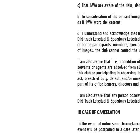
c) That I/We are aware of the risks, da
5. In consideration of the entrant bei
as if I/We were the entrant.
6. I understand and acknowledge that b
Dirt track Lelystad & Speedway Lelystad
either as participants, members, specta
of images, the club cannot control the 
I am also aware that it is a condition o
servants or agents are absolved from al
this club or participating in observing,
act, breach of duty, default and/or omis
part of its office bearers, directors an
I am also aware that any person observin
Dirt Track Lelystad & Speedway Lelystad 
IN CASE OF CANCELATION
In the event of unforeseen circumstances
event will be postponed to a date later 