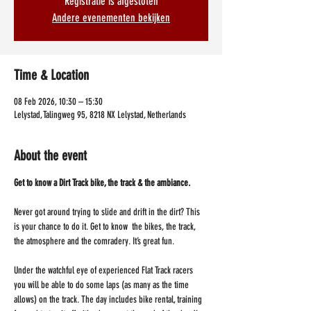
Registratie is afgesloten
Andere evenementen bekijken
Time & Location
08 Feb 2026, 10:30 – 15:30
Lelystad, Talingweg 95, 8218 NX Lelystad, Netherlands
About the event
Get to know a Dirt Track bike, the track & the ambiance.
Never got around trying to slide and drift in the dirt? This 
is your chance to do it. Get to know  the bikes, the track, 
the atmosphere and the comradery. It’s great fun.
Under the watchful eye of experienced Flat Track racers 
you will be able to do some laps (as many as the time 
allows) on the track. The day includes bike rental, training 