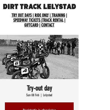
DIRT TRACK LELYSTAD
TRY OUT DAYS
|
RIDE ONLY
|
TRAINING
|
SPEEDWAY TICKETS
|
TRACK RENTAL
|
GIFTCARD
|
CONTACT
Try-out day
Sun 08 Feb
  |  
Lelystad