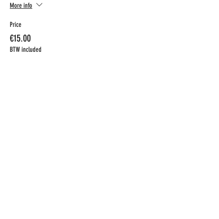
More info
Price
€15.00
BTW included
CONTACT