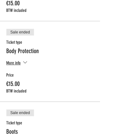
€15.00
BTW included
Sale ended
Ticket type
Body Protection
More info
Price
€15.00
BTW included
Sale ended
Ticket type
Boots