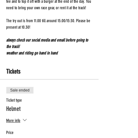
fee and to top it off with a burger at the end of the day. You 
need to bring your own race gear, or rent it at the track!
The try out is from 11.00 till around 15.00/15:30. Please be 
present at 10.30!
always check our social media and email before going to 
the track!
weather and riding go hand in hand 
Tickets
Sale ended
Ticket type
Helmet
More info
Price