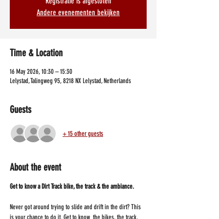
Registratie is afgesloten
Andere evenementen bekijken
Time & Location
16 May 2026, 10:30 – 15:30
Lelystad, Talingweg 95, 8218 NX Lelystad, Netherlands
Guests
+ 15 other guests
About the event
Get to know a Dirt Track bike, the track & the ambiance.
Never got around trying to slide and drift in the dirt? This 
is your chance to do it. Get to know  the bikes, the track, 