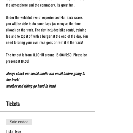
the atmosphere and the comradery. It’s great fun.
Under the watchful eye of experienced Flat Track racers 
you will be able to do some laps (as many as the time 
allows) on the track. The day includes bike rental, training 
fee and to top it off with a burger at the end of the day. You 
need to bring your own race gear, or rent it at the track!
The try out is from 11.00 till around 15.00/15:30. Please be 
present at 10.30!
always check our social media and email before going to 
the track!
weather and riding go hand in hand 
Tickets
Sale ended
Ticket type