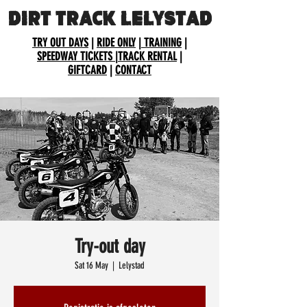
DIRT TRACK LELYSTAD
TRY OUT DAYS
|
RIDE ONLY
|
TRAINING
|
SPEEDWAY TICKETS
|
TRACK RENTAL
|
GIFTCARD
|
CONTACT
Try-out day
Sat 16 May
  |  
Lelystad