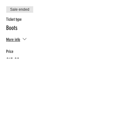
Sale ended
Ticket type
Boots
More info
Price
€15.00
BTW included
CONTACT