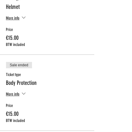
Helmet
More info
Price
€15.00
BTW included
Sale ended
Ticket type
Body Protection
More info
Price
€15.00
BTW included