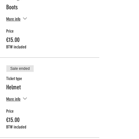
Boots
More info
Price
€15.00
BTW included
Sale ended
Ticket type
Helmet
More info
Price
€15.00
BTW included