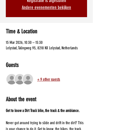
Registratie is afgesloten
Andere evenementen bekijken
Time & Location
15 Mar 2026, 10:30 – 15:30
Lelystad, Talingweg 95, 8218 NX Lelystad, Netherlands
Guests
+ 9 other guests
About the event
Get to know a Dirt Track bike, the track & the ambiance.
Never got around trying to slide and drift in the dirt? This 
is your chance to do it. Get to know  the bikes, the track, 