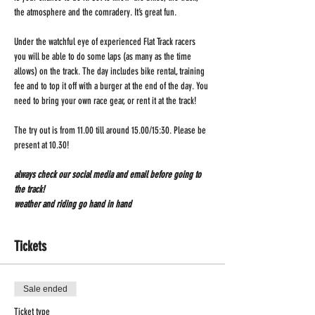
the atmosphere and the comradery. It’s great fun.
Under the watchful eye of experienced Flat Track racers 
you will be able to do some laps (as many as the time 
allows) on the track. The day includes bike rental, training 
fee and to top it off with a burger at the end of the day. You 
need to bring your own race gear, or rent it at the track!
The try out is from 11.00 till around 15.00/15:30. Please be 
present at 10.30!
always check our social media and email before going to 
the track!
weather and riding go hand in hand 
Tickets
Sale ended
Ticket type