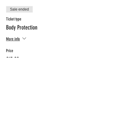
Sale ended
Ticket type
Body Protection
More info
Price
€15.00
BTW included
CONTACT