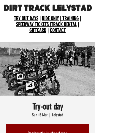
DIRT TRACK LELYSTAD
TRY OUT DAYS
|
RIDE ONLY
|
TRAINING
|
SPEEDWAY TICKETS
|
TRACK RENTAL
|
GIFTCARD
|
CONTACT
Try-out day
Sun 15 Mar
  |  
Lelystad