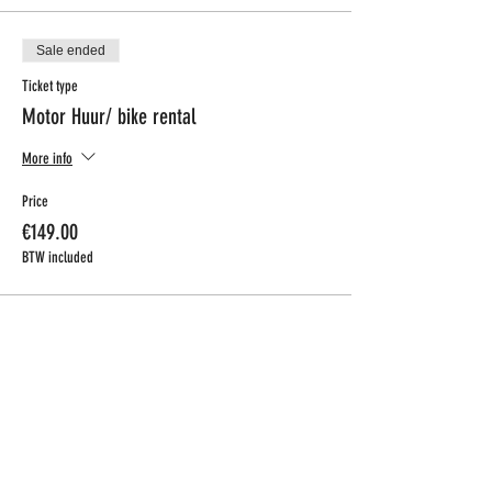
Sale ended
Ticket type
Motor Huur/ bike rental
More info
Price
€149.00
BTW included
CONTACT