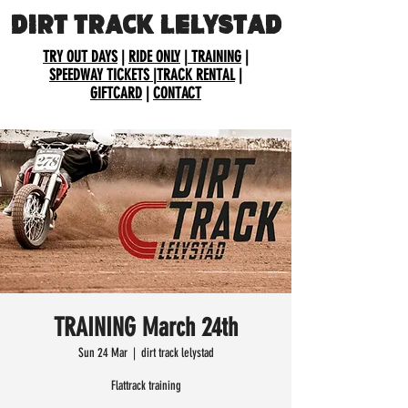
DIRT TRACK LELYSTAD
TRY OUT DAYS
|
RIDE ONLY
|
TRAINING
|
SPEEDWAY TICKETS
|
TRACK RENTAL
|
GIFTCARD
|
CONTACT
TRAINING March 24th
Sun 24 Mar
  |  
dirt track lelystad
Flattrack training