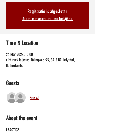
Registratie is afgesloten
Andere evenementen bekijken
Time & Location
24 Mar 2024, 10:00
dirt track lelystad, Talingweg 95, 8218 NX Lelystad,
Netherlands
Guests
See All
About the event
PRACTICE