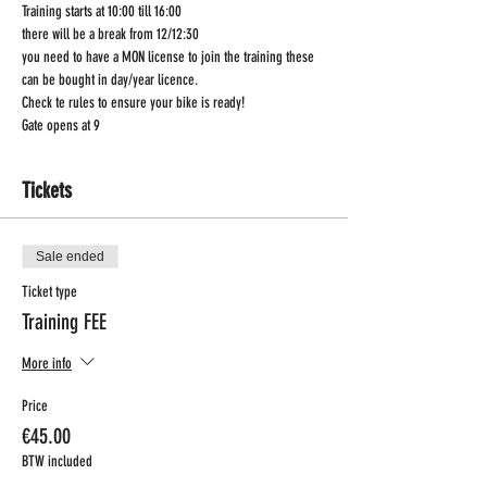
Training starts at 10:00 till 16:00
there will be a break from 12/12:30
you need to have a MON license to join the training these 
can be bought in day/year licence.
Check te rules to ensure your bike is ready!
Gate opens at 9
Tickets
Sale ended
Ticket type
Training FEE
More info
Price
€45.00
BTW included