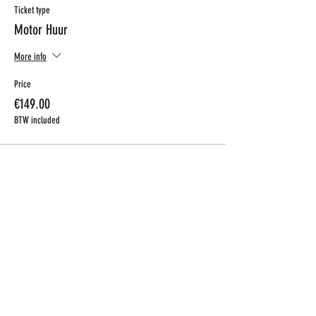
Ticket type
Motor Huur
More info
Price
€149.00
BTW included
CONTACT