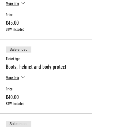
More info
Price
€45.00
BTW included
Sale ended
Ticket type
Boots, helmet and body protect
More info
Price
€40.00
BTW included
Sale ended