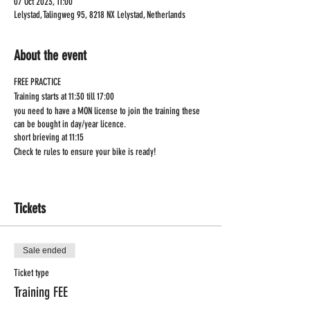
07 Oct 2023, 11:00
Lelystad, Talingweg 95, 8218 NX Lelystad, Netherlands
About the event
FREE PRACTICE
Training starts at 11:30 till 17:00
you need to have a MON license to join the training these
can be bought in day/year licence.
short brieving at 11:15
Check te rules to ensure your bike is ready!
Tickets
Sale ended
Ticket type
Training FEE