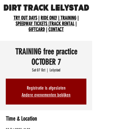
DIRT TRACK LELYSTAD
TRY OUT DAYS
|
RIDE ONLY
|
TRAINING
|
SPEEDWAY TICKETS
|
TRACK RENTAL
|
GIFTCARD
|
CONTACT
TRAINING free practice
OCTOBER 7
Sat 07 Oct
  |  
Lelystad
Registratie is afgesloten
Andere evenementen bekijken
Time & Location