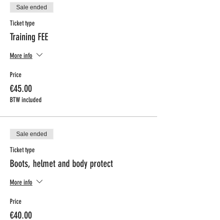
Sale ended
Ticket type
Training FEE
More info
Price
€45.00
BTW included
Sale ended
Ticket type
Boots, helmet and body protect
More info
Price
€40.00