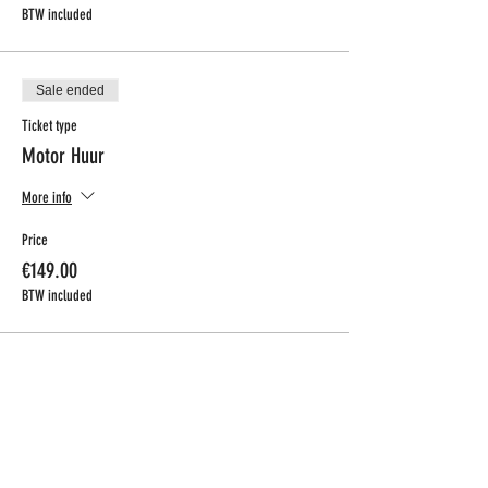
BTW included
Sale ended
Ticket type
Motor Huur
More info
Price
€149.00
BTW included
CONTACT