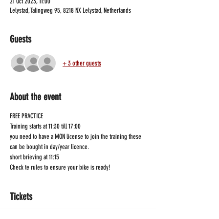
21 Oct 2023, 11:00
Lelystad, Talingweg 95, 8218 NX Lelystad, Netherlands
Guests
+ 3 other guests
About the event
FREE PRACTICE
Training starts at 11:30 till 17:00
you need to have a MON license to join the training these 
can be bought in day/year licence.
short brieving at 11:15
Check te rules to ensure your bike is ready!
Tickets