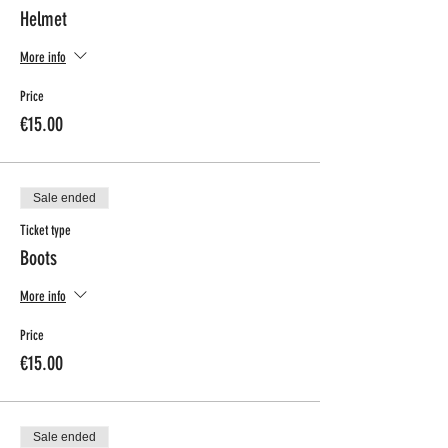
Helmet
More info
Price
€15.00
Sale ended
Ticket type
Boots
More info
Price
€15.00
Sale ended