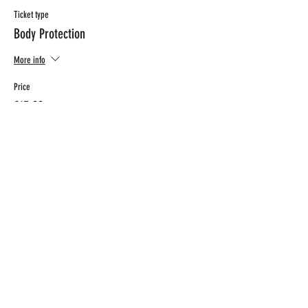
Ticket type
Body Protection
More info
Price
€15.00
CONTACT