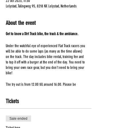
22 Oct 2023, 11:30
Lelystad, Talingweg 95, 8218 NX Lelystad, Netherlands
About the event
Get to know a Dirt Track bike, the track & the ambiance.
Under the watchful eye of experienced Flat Track racers you
will be able to do some laps (as many as the time allows)
on the track. The day includes bike rental, training fee and
to top it off with a burger at the end of the day. You need to
bring your own race gear, but you don't need to bring your
bike!
The try out is from 12.00 till around 16.00. Please be
present at 11.30!
Tickets
Sale ended
Ticket type