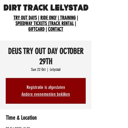
DIRT TRACK LELYSTAD
TRY OUT DAYS
|
RIDE ONLY
|
TRAINING
|
SPEEDWAY TICKETS
|
TRACK RENTAL
|
GIFTCARD
|
CONTACT
DEUS TRY OUT DAY OCTOBER
29TH
Sun 22 Oct
  |  
Lelystad
Registratie is afgesloten
Andere evenementen bekijken
Time & Location