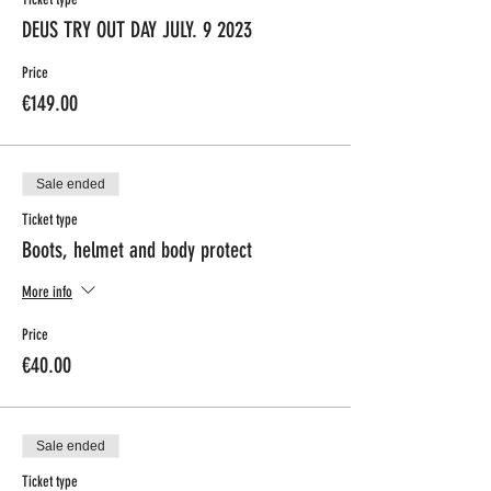
DEUS TRY OUT DAY JULY. 9 2023
Price
€149.00
Sale ended
Ticket type
Boots, helmet and body protect
More info
Price
€40.00
Sale ended
Ticket type