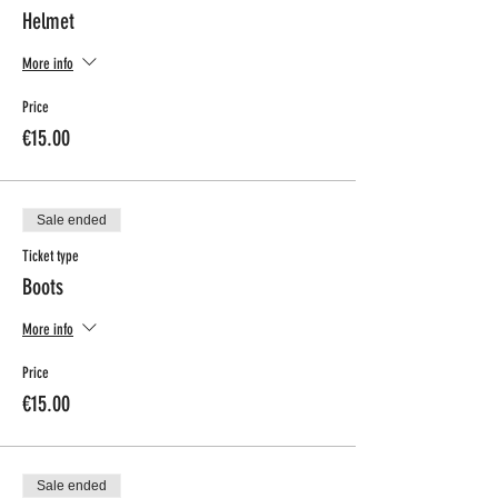
Helmet
More info
Price
€15.00
Sale ended
Ticket type
Boots
More info
Price
€15.00
Sale ended