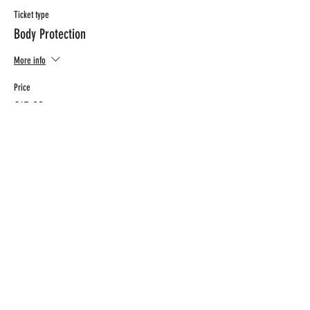
Ticket type
Body Protection
More info
Price
€15.00
CONTACT