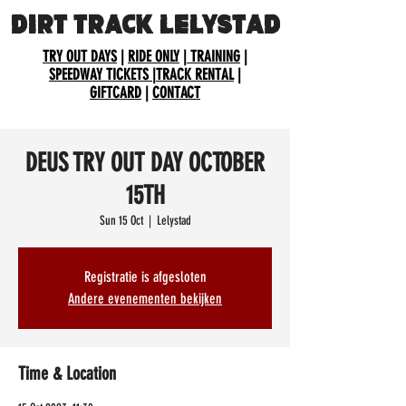
DIRT TRACK LELYSTAD
TRY OUT DAYS
|
RIDE ONLY
|
TRAINING
|
SPEEDWAY TICKETS
|
TRACK RENTAL
|
GIFTCARD
|
CONTACT
DEUS TRY OUT DAY OCTOBER
15TH
Sun 15 Oct
  |  
Lelystad
Registratie is afgesloten
Andere evenementen bekijken
Time & Location