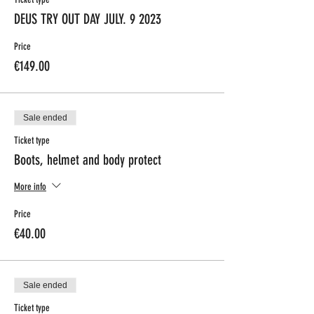
DEUS TRY OUT DAY JULY. 9 2023
Price
€149.00
Sale ended
Ticket type
Boots, helmet and body protect
More info
Price
€40.00
Sale ended
Ticket type