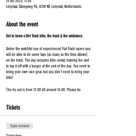
15 Oct 2023, 11:30
Lelystad, Talingweg 95, 8218 NX Lelystad, Netherlands
About the event
Get to know a Dirt Track bike, the track & the ambiance.
Under the watchful eye of experienced Flat Track racers you
will be able to do some laps (as many as the time allows)
on the track. The day includes bike rental, training fee and
to top it off with a burger at the end of the day. You need to
bring your own race gear, but you don't need to bring your
bike!
The try out is from 12.00 till around 16.00. Please be
present at 11.30!
Tickets
Sale ended
Ticket type