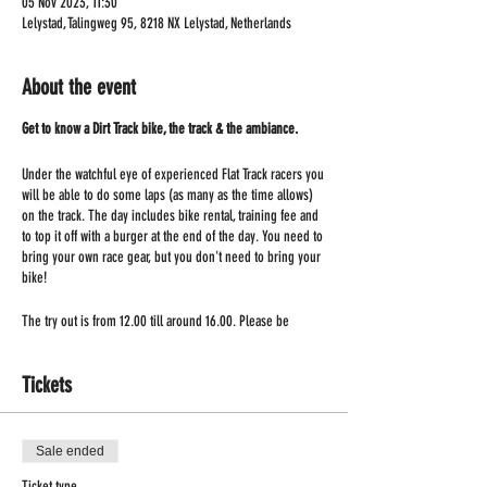
05 Nov 2023, 11:30
Lelystad, Talingweg 95, 8218 NX Lelystad, Netherlands
About the event
Get to know a Dirt Track bike, the track & the ambiance.
Under the watchful eye of experienced Flat Track racers you
will be able to do some laps (as many as the time allows)
on the track. The day includes bike rental, training fee and
to top it off with a burger at the end of the day. You need to
bring your own race gear, but you don't need to bring your
bike!
The try out is from 12.00 till around 16.00. Please be
present at 11.30!
Tickets
Sale ended
Ticket type