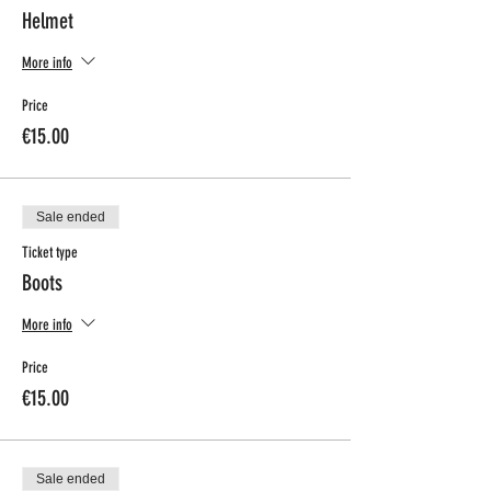
Helmet
More info
Price
€15.00
Sale ended
Ticket type
Boots
More info
Price
€15.00
Sale ended