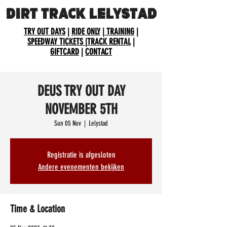
DIRT TRACK LELYSTAD
TRY OUT DAYS
|
RIDE ONLY
|
TRAINING
|
SPEEDWAY TICKETS
|
TRACK RENTAL
|
GIFTCARD
|
CONTACT
DEUS TRY OUT DAY
NOVEMBER 5TH
Sun 05 Nov
  |  
Lelystad
Registratie is afgesloten
Andere evenementen bekijken
Time & Location