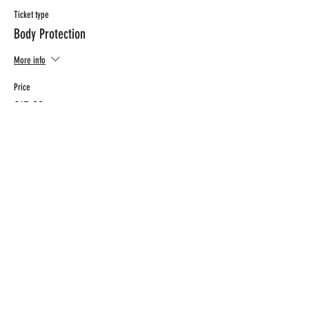
Ticket type
Body Protection
More info
Price
€15.00
CONTACT