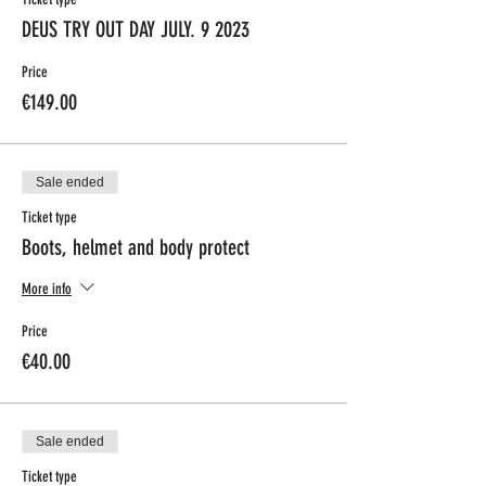
DEUS TRY OUT DAY JULY. 9 2023
Price
€149.00
Sale ended
Ticket type
Boots, helmet and body protect
More info
Price
€40.00
Sale ended
Ticket type