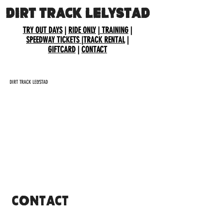
DIRT TRACK LELYSTAD
TRY OUT DAYS
|
RIDE ONLY
|
TRAINING
|
SPEEDWAY TICKETS
|
TRACK RENTAL
|
GIFTCARD
|
CONTACT
DIRT TRACK LELYSTAD
CONTACT