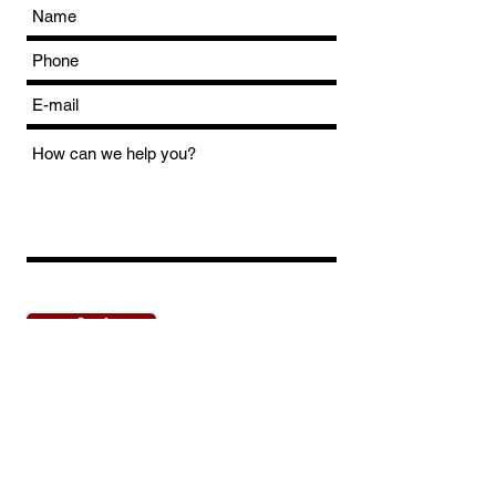
Send
Dirt Track Lelystad
Talingweg 95 8218 NX Lelystad The
Netherlands Phone
+31 649651433
Wednesday/sunday Email
| fill in the contact form Wednesday/sunday
Copyright © 2023 by Dirt Track Lelystad. All rights reserved.
Privacy Policy
(NL) |
Disclaimer